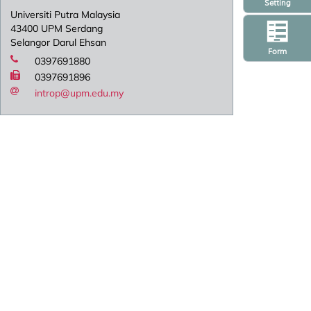
Setting
Universiti Putra Malaysia
43400 UPM Serdang
Selangor Darul Ehsan
Form
0397691880
0397691896
introp@upm.edu.my