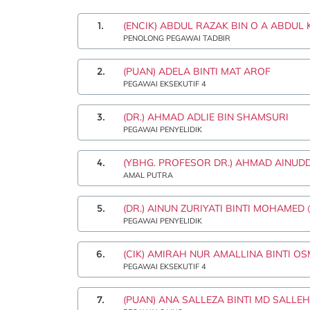
1.
(ENCIK) ABDUL RAZAK BIN O A ABDUL
PENOLONG PEGAWAI TADBIR
2.
(PUAN) ADELA BINTI MAT AROF
PEGAWAI EKSEKUTIF 4
3.
(DR.) AHMAD ADLIE BIN SHAMSURI
PEGAWAI PENYELIDIK
4.
(YBHG. PROFESOR DR.) AHMAD AINUD
AMAL PUTRA
5.
(DR.) AINUN ZURIYATI BINTI MOHAMED
PEGAWAI PENYELIDIK
6.
(CIK) AMIRAH NUR AMALLINA BINTI O
PEGAWAI EKSEKUTIF 4
7.
(PUAN) ANA SALLEZA BINTI MD SALLEH