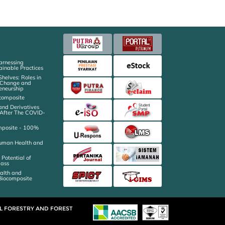
arnessing
ainable Practices
 Shelves: Roles in
e Change and
eneurship
ocomposite
and Derivatives
l After The COVID-
mposite - 100%
 Human Health and
 Potential of
mass
ealth and
 Biocomposite
AL FORESTRY AND FOREST