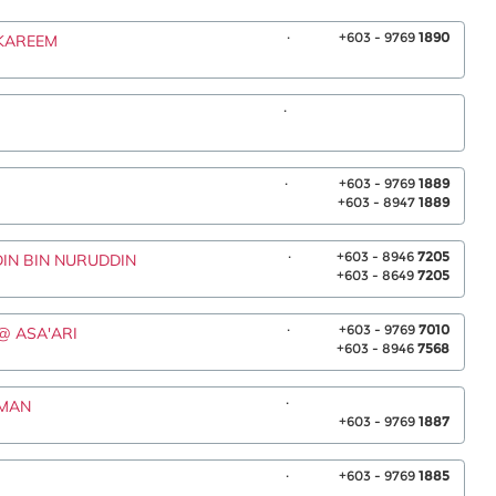
.
+603 - 9769
1890
 KAREEM
.
.
+603 - 9769
1889
+603 - 8947
1889
.
+603 - 8946
7205
DIN BIN NURUDDIN
+603 - 8649
7205
.
+603 - 9769
7010
 @ ASA'ARI
+603 - 8946
7568
.
SMAN
+603 - 9769
1887
.
+603 - 9769
1885