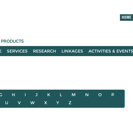
HOME
T PRODUCTS
E
SERVICES
RESEARCH
LINKAGES
ACTIVITIES & EVENT
G
H
I
J
K
L
M
N
O
P
U
V
W
X
Y
Z