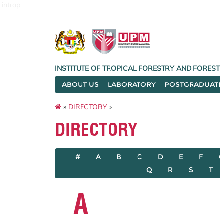
introp
INSTITUTE OF TROPICAL FORESTRY AND FORES
ABOUT US
LABORATORY
POSTGRADUAT
»
DIRECTORY
»
DIRECTORY
#
A
B
C
D
E
F
Q
R
S
T
A