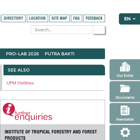
DIRECTORY
LOCATION
SITE MAP
FAQ
FEEDBACK
S
PRO-LAB 2026
PUTRA BAKTI
SEE ALSO
Our Entity
UPM Hotlines
Documents
Newsletter
INSTITUTE OF TROPICAL FORESTRY AND FOREST
PRODUCTS