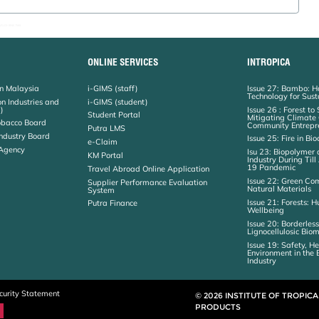
I:03-8946 7568
ONLINE SERVICES
INTROPICA
on Malaysia
i-GIMS (staff)
Issue 27: Bambo: H
Technology for Sust
on Industries and
i-GIMS (student)
)
Issue 26 : Forest to
Student Portal
Mitigating Climat
obacco Board
Community Entrepr
Putra LMS
ndustry Board
Issue 25: Fire in Bi
e-Claim
 Agency
Isu 23: Biopolymer 
KM Portal
Industry During Til
19 Pandemic
Travel Abroad Online Application
Issue 22: Green Co
Supplier Performance Evaluation
Natural Materials
System
Issue 21: Forests:
Putra Finance
Wellbeing
Issue 20: Borderless
Lignocellulosic Bio
Issue 19: Safety, H
Environment in the
Industry
curity Statement
© 2026 INSTITUTE OF TROPIC
PRODUCTS