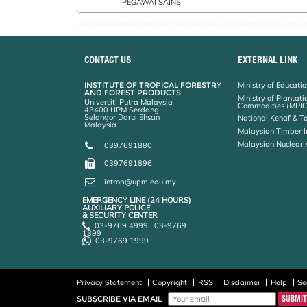
PEGAWAI SAINS
AHMAD ADLIE BIN SHAMSURI:0389471889 AHMAD AINUDDIN BIN NURUDDIN:0389467205 AHMAD AINUDDIN BIN NURUDDIN:0386497205 AINUN ZURIYATI BINTI MOHAMED @ ASA'AR
CONTACT US
EXTERNAL LINK
INSTITUTE OF TROPICAL FORESTRY
Ministry of Educati
AND FOREST PRODUCTS
Ministry of Plantati
Universiti Putra Malaysia
Commodities (MPIC
43400 UPM Serdang
Selangor Darul Ehsan
National Kenaf & T
Malaysia
Malaysian Timber I
Malaysian Nuclear
0397691880
0397691896
introp@upm.edu.my
EMERGENCY LINE (24 HOURS)
AUXILIARY POLICE
& SECURITY CENTER
03-9769 4999 | 03-9769
1399
03-9769 1999
Privacy Statement
Copyright
RSS
Disclaimer
Help
Se
SUBSCRIBE VIA EMAIL