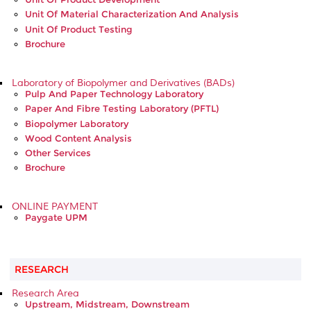
Unit Of Material Characterization And Analysis
Unit Of Product Testing
Brochure
Laboratory of Biopolymer and Derivatives (BADs)
Pulp And Paper Technology Laboratory
Paper And Fibre Testing Laboratory (PFTL)
Biopolymer Laboratory
Wood Content Analysis
Other Services
Brochure
ONLINE PAYMENT
Paygate UPM
RESEARCH
Research Area
Upstream, Midstream, Downstream