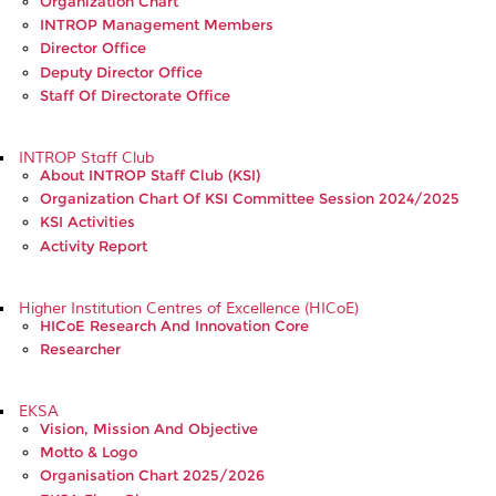
Organization Chart
INTROP Management Members
Director Office
Deputy Director Office
Staff Of Directorate Office
INTROP Staff Club
About INTROP Staff Club (KSI)
Organization Chart Of KSI Committee Session 2024/2025
KSI Activities
Activity Report
Higher Institution Centres of Excellence (HICoE)
HICoE Research And Innovation Core
Researcher
EKSA
Vision, Mission And Objective
Motto & Logo
Organisation Chart 2025/2026