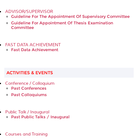
ADVISOR/SUPERVISOR
Guideline For The Appointment Of Supervisory Committee
Guideline For Appointment Of Thesis Examination
Committee
FAST DATA ACHIEVEMENT
Fast Data Achievement
ACTIVITIES & EVENTS
Conference / Colloquium
Past Conferences
Past Colloquiums
Public Talk / Inaugural
Past Public Talks / Inaugural
Courses and Training