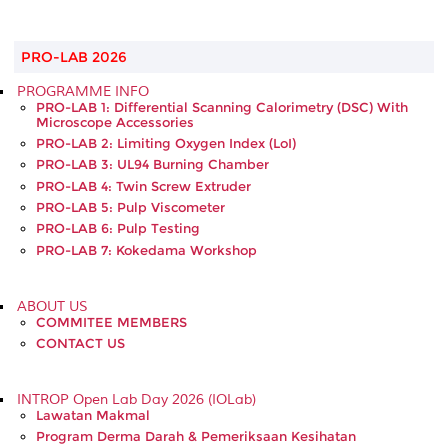
PRO-LAB 2026
PROGRAMME INFO
PRO-LAB 1: Differential Scanning Calorimetry (DSC) With
Microscope Accessories
PRO-LAB 2: Limiting Oxygen Index (LoI)
PRO-LAB 3: UL94 Burning Chamber
PRO-LAB 4: Twin Screw Extruder
PRO-LAB 5: Pulp Viscometer
PRO-LAB 6: Pulp Testing
PRO-LAB 7: Kokedama Workshop
ABOUT US
COMMITEE MEMBERS
CONTACT US
INTROP Open Lab Day 2026 (IOLab)
Lawatan Makmal
Program Derma Darah & Pemeriksaan Kesihatan