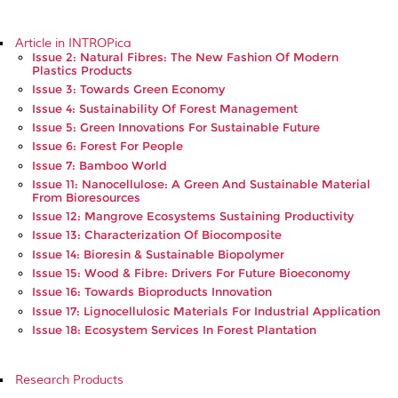
Article in INTROPica
Issue 2: Natural Fibres: The New Fashion Of Modern
Plastics Products
Issue 3: Towards Green Economy
Issue 4: Sustainability Of Forest Management
Issue 5: Green Innovations For Sustainable Future
Issue 6: Forest For People
Issue 7: Bamboo World
Issue 11: Nanocellulose: A Green And Sustainable Material
From Bioresources
Issue 12: Mangrove Ecosystems Sustaining Productivity
Issue 13: Characterization Of Biocomposite
Issue 14: Bioresin & Sustainable Biopolymer
Issue 15: Wood & Fibre: Drivers For Future Bioeconomy
Issue 16: Towards Bioproducts Innovation
Issue 17: Lignocellulosic Materials For Industrial Application
Issue 18: Ecosystem Services In Forest Plantation
Research Products