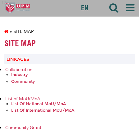
127
EN
» SITE MAP
SITE MAP
LINKAGES
Collaboration
Industry
Community
List of MoU/MoA
List Of National MoU/MoA
List Of International MoU/MoA
Community Grant