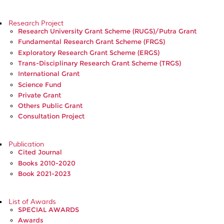
Research Project
Research University Grant Scheme (RUGS)/Putra Grant
Fundamental Research Grant Scheme (FRGS)
Exploratory Research Grant Scheme (ERGS)
Trans-Disciplinary Research Grant Scheme (TRGS)
International Grant
Science Fund
Private Grant
Others Public Grant
Consultation Project
Publication
Cited Journal
Books 2010-2020
Book 2021-2023
List of Awards
SPECIAL AWARDS
Awards