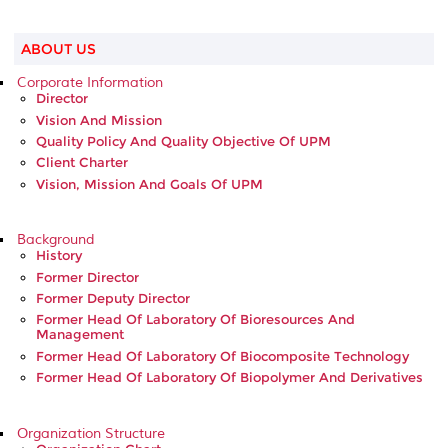
ABOUT US
Corporate Information
Director
Vision And Mission
Quality Policy And Quality Objective Of UPM
Client Charter
Vision, Mission And Goals Of UPM
Background
History
Former Director
Former Deputy Director
Former Head Of Laboratory Of Bioresources And
Management
Former Head Of Laboratory Of Biocomposite Technology
Former Head Of Laboratory Of Biopolymer And Derivatives
Organization Structure