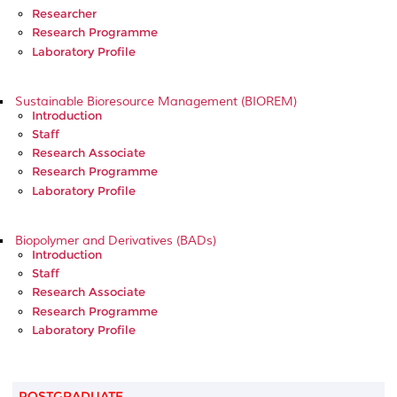
Researcher
Research Programme
Laboratory Profile
Sustainable Bioresource Management (BIOREM)
Introduction
Staff
Research Associate
Research Programme
Laboratory Profile
Biopolymer and Derivatives (BADs)
Introduction
Staff
Research Associate
Research Programme
Laboratory Profile
POSTGRADUATE