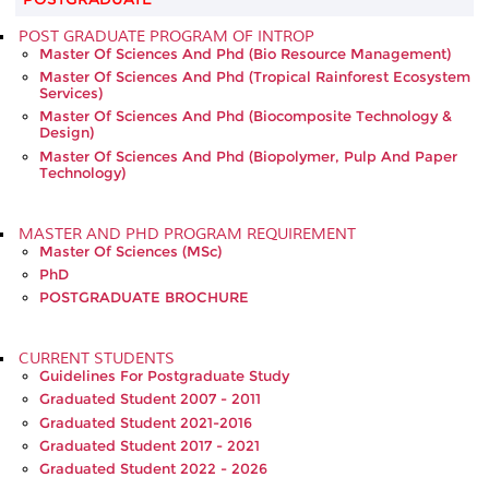
POST GRADUATE PROGRAM OF INTROP
Master Of Sciences And Phd (Bio Resource Management)
Master Of Sciences And Phd (Tropical Rainforest Ecosystem
Services)
Master Of Sciences And Phd (Biocomposite Technology &
Design)
Master Of Sciences And Phd (Biopolymer, Pulp And Paper
Technology)
MASTER AND PHD PROGRAM REQUIREMENT
Master Of Sciences (MSc)
PhD
POSTGRADUATE BROCHURE
CURRENT STUDENTS
Guidelines For Postgraduate Study
Graduated Student 2007 - 2011
Graduated Student 2021-2016
Graduated Student 2017 - 2021
Graduated Student 2022 - 2026