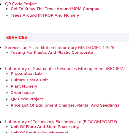
QR Code Project
Get To Know The Trees Around UPM Campus
Trees Around INTROP And Nursery
SERVICES
Services on Accreditation Laboratory MS ISO/IEC 17025
Testing For Plastic And Plastic Composite
Laboratory of Sustainable Resources Management (BIOREM)
Preparation Lab
Culture Tissue Unit
Plant Nursery
Greenhouse
QR Code Project
Price List Of Equipment Charges, Rental And Seedlings
Laboratory of Technology Biocomposite (BIOCOMPOSITE)
Unit Of Fibre And Stem Processing
Unit Of Product Development