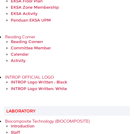
EKSA Floor Plan
EKSA Zone Membership
EKSA Activity
Panduan EKSA UPM
Reading Corner
Reading Cornerr
Committee Member
Calendar
Activity
INTROP OFFICIAL LOGO
INTROP Logo Written : Black
INTROP Logo Written: White
LABORATORY
Biocomposite Technology (BIOCOMPOSITE)
Introduction
Staff