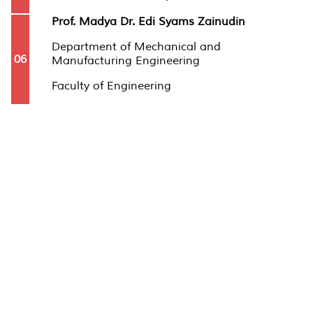
Prof. Madya Dr. Edi Syams Zainudin
Department of Mechanical and
06
Manufacturing Engineering
Faculty of Engineering