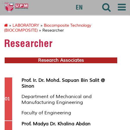
127
EN
»
LABORATORY
»
Biocomposite Technology
(BIOCOMPOSITE)
» Researcher
Researcher
Research Associates
Prof. Ir. Dr. Mohd. Sapuan Bin Salit @
Sinon
Department of Mechanical and
01
Manufacturing Engineering
Faculty of Engineering
Prof. Madya Dr. Khalina Abdan