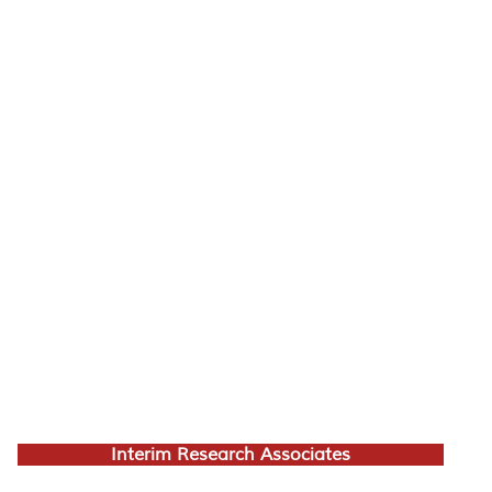
Interim Research Associates