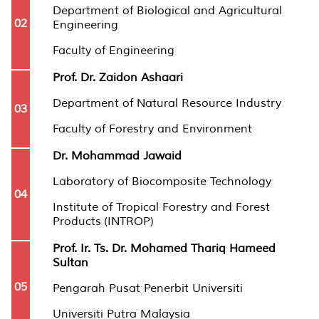
Department of Biological and Agricultural
02
Engineering
Faculty of Engineering
Prof. Dr. Zaidon Ashaari
Department of Natural Resource Industry
03
Faculty of Forestry and Environment
Dr. Mohammad Jawaid
Laboratory of Biocomposite Technology
04
Institute of Tropical Forestry and Forest
Products (INTROP)
Prof. Ir. Ts. Dr. Mohamed Thariq Hameed
Sultan
05
Pengarah Pusat Penerbit Universiti
Universiti Putra Malaysia