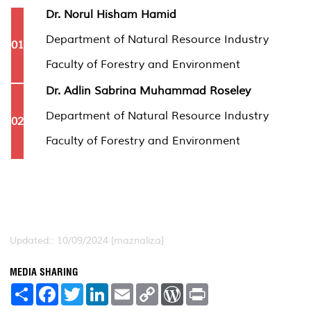
Dr. Norul Hisham Hamid
Department of Natural Resource Industry
01
Faculty of Forestry and Environment
Dr. Adlin Sabrina Muhammad Roseley
Department of Natural Resource Industry
02
Faculty of Forestry and Environment
Updated:: 10/09/2024 [maznaliza]
MEDIA SHARING
S
F
T
L
E
C
W
P
h
a
w
i
m
o
o
r
a
c
i
n
a
p
r
i