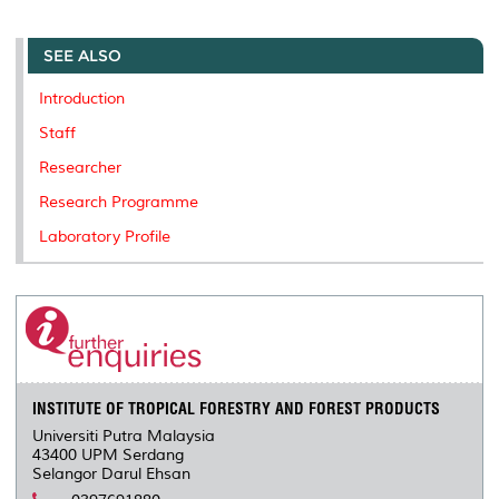
r
e
t
k
i
y
d
n
e
b
t
e
l
L
P
t
o
e
d
i
r
SEE ALSO
o
r
I
n
e
k
n
k
s
Introduction
s
Staff
Researcher
Research Programme
Laboratory Profile
INSTITUTE OF TROPICAL FORESTRY AND FOREST PRODUCTS
Universiti Putra Malaysia
43400 UPM Serdang
Selangor Darul Ehsan