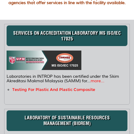
agencies that offer services in line with the facility available.
SERVICES ON ACCREDITATION LABORATORY MS ISO/IEC
17025
Laboratories in INTROP has been certified under the Skim
Akreditasi Makmal Malaysia (SAMM) for...
more...
Testing For Plastic And Plastic Composite
LABORATORY OF SUSTAINABLE RESOURCES
MANAGEMENT (BIOREM)