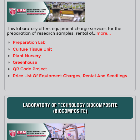
This laboratory offers equipment charge services for the
preparation of research samples, rental of...
more...
Preparation Lab
Culture Tissue Unit
Plant Nursery
Greenhouse
QR Code Project
Price List Of Equipment Charges, Rental And Seedlings
LABORATORY OF TECHNOLOGY BIOCOMPOSITE
(BIOCOMPOSITE)