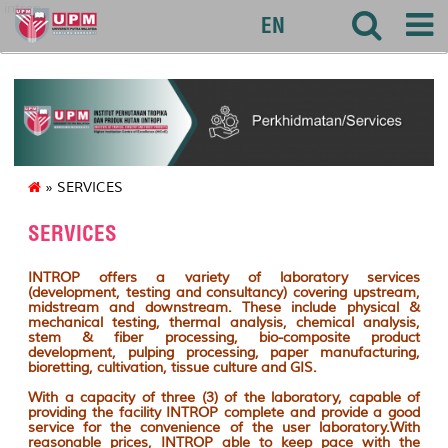
introp
EN
» SERVICES
SERVICES
INTROP offers a variety of laboratory services
(development, testing and consultancy) covering upstream,
midstream and downstream. These include physical &
mechanical testing, thermal analysis, chemical analysis,
stem & fiber processing, bio-composite product
development, pulping processing, paper manufacturing,
bioretting, cultivation, tissue culture and GIS.
With a capacity of three (3) of the laboratory, capable of
providing the facility INTROP complete and provide a good
service for the convenience of the user laboratory.With
reasonable prices, INTROP able to keep pace with the