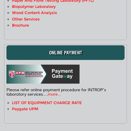
Paper And Fibre Testing Laboratory (PFTL)
Biopolymer Laboratory
Wood Content Analysis
Other Services
Brochure
ONLINE PAYMENT
Please refer online payment procedure for INTROP's
laboratory services....
more...
LIST OF EQUIPMENT CHARGE RATE
Paygate UPM