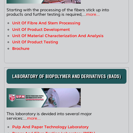
Starting with the processing of the fibers stick up into
products and further testing is required,...
more...
Unit Of Fibre And Stem Processing
Unit Of Product Development
Unit Of Material Characterization And Analysis
Unit Of Product Testing
Brochure
LABORATORY OF BIOPOLYMER AND DERIVATIVES (BADS)
This laboratory is devided into several major
services:...
more...
Pulp And Paper Technology Laboratory