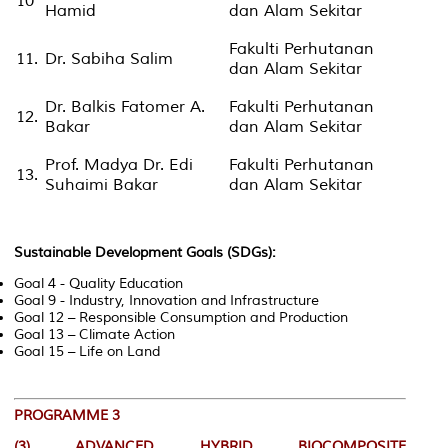
10
Hamid
dan Alam Sekitar
Fakulti Perhutanan
11.
Dr. Sabiha Salim
dan Alam Sekitar
Dr. Balkis Fatomer A.
Fakulti Perhutanan
12.
Bakar
dan Alam Sekitar
Prof. Madya Dr. Edi
Fakulti Perhutanan
13.
Suhaimi Bakar
dan Alam Sekitar
Sustainable Development Goals (SDGs):
Goal 4 - Quality Education
Goal 9 - Industry, Innovation and Infrastructure
Goal 12 – Responsible Consumption and Production
Goal 13 – Climate Action
Goal 15 – Life on Land
PROGRAMME 3
(3)
ADVANCED HYBRID BIOCOMPOSITE