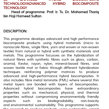
TECHNOLOGYADVANCED HYBRID BIOCOMPOSITE
TECHNOLOGY
Head of programme: Prof. Ir. Ts. Dr. Mohamed Thariq
bin Haji Hameed Sultan
DESCRIPTION:
This programme develops advanced and high performance
biocomposite products using hybrid materials (micro to
nanoscale fibres, single fibre, yarn and woven or non-woven
textile) from natural or hybrid with synthetic materials and
metals. This programme focusses on the hybridization of
natural fibres with synthetic fibres such as glass, carbon,
aramid, Kevlar, rayon, nylon, mineral-based fibres, and
woven textile mat or fabric through different hybridization
techniques reinforcing polymer matrices to produce
advanced and high-performance hybrid biocomposites. It
also includes fibre metal laminate (FML) where several thin
metal layers are bonded with layers of biocomposites.
Advanced hybrid biocomposites have extraordinary
properties such as mechanical, physical, and thermal
properties without compromising environmentally friendly
aspects such as biodegradability, non-toxicity
and environmental sustainability. This programme supports