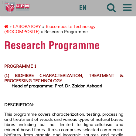
127
EN
»
LABORATORY
»
Biocomposite Technology
(BIOCOMPOSITE)
» Research Programme
Research Programme
PROGRAMME 1
(1)
BIOFIBRE CHARACTERIZATION, TREATMENT &
PROCESSING TECHNOLOGY
Head of programme: Prof. Dr. Zaidon Ashaari
DESCRIPTION:
This programme covers characterization, testing, processing
and treatment of woods and various types of natural based
fibres including but not limited to ligno-cellulosic and
mineral-based fibres. It also comprises selected commercial
biofibres from organic and inorganic sources and textile