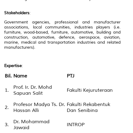
Stakeholders
:
Government agencies, professional and manufacturer
associations, local communities, industries players (i.e.
furniture, wood-based, furniture, automotive, building and
construction, automotive, defence, aerospace, aviation,
marine, medical and transportation industries and related
manufacturers).
Expertise
:
Bil.
Name
PTJ
Prof. Ir. Dr. Mohd
1.
Fakulti Kejuruteraan
Sapuan Salit
Profesor Madya Ts. Dr.
Fakulti Rekabentuk
2.
Hassan Alli
Dan Senibina
Dr. Mohammad
3.
INTROP
Jawaid