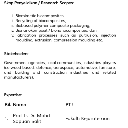
Skop Penyelidikan / Research Scopes
:
Biomimetic biocomposites,
Recycling of biocomposites,
Biobased polymer composite packaging,
Bionanokomposit / bionanocomposites, dan
Fabrication processes such as pultrusion, injection
moulding, extrusion, compression moulding etc.
Stakeholders
:
Government agencies, local communities, industries players
(i.e wood-based, defence, aerospace, automotive, furniture,
and building and construction industries and related
manufacturers).
Expertise
:
Bil.
Nama
PTJ
Prof. Ir. Dr. Mohd
1.
Fakulti Kejuruteraan
Sapuan Salit