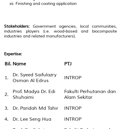
Finishing and coating application
Stakeholders:
Government agencies, local communities,
industries players (i.e. wood-based and biocomposite
industries and related manufacturers).
Expertise
:
Bil.
Name
PTJ
Dr. Syeed Saifulazry
1.
INTROP
Osman Al Edrus
Prof. Madya Dr. Edi
Fakulti Perhutanan dan
2.
Shuhaimi
Alam Sekitar
3.
Dr. Paridah Md Tahir
INTROP
4.
Dr. Lee Seng Hua
INTROP