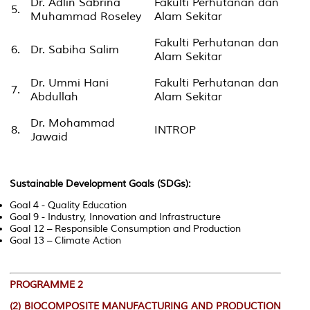
Dr. Adlin Sabrina
Fakulti Perhutanan dan
5.
Muhammad Roseley
Alam Sekitar
Fakulti Perhutanan dan
6.
Dr. Sabiha Salim
Alam Sekitar
Dr. Ummi Hani
Fakulti Perhutanan dan
7.
Abdullah
Alam Sekitar
Dr. Mohammad
8.
INTROP
Jawaid
Sustainable Development Goals (SDGs):
Goal 4 - Quality Education
Goal 9 - Industry, Innovation and Infrastructure
Goal 12 – Responsible Consumption and Production
Goal 13 – Climate Action
PROGRAMME 2
(2)
BIOCOMPOSITE MANUFACTURING AND PRODUCTION