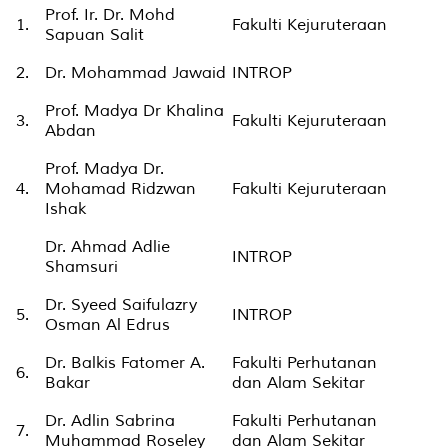
Prof. Ir. Dr. Mohd
1.
Fakulti Kejuruteraan
Sapuan Salit
2.
Dr. Mohammad Jawaid
INTROP
Prof. Madya Dr Khalina
3.
Fakulti Kejuruteraan
Abdan
Prof. Madya Dr.
4.
Mohamad Ridzwan
Fakulti Kejuruteraan
Ishak
Dr. Ahmad Adlie
INTROP
Shamsuri
Dr. Syeed Saifulazry
5.
INTROP
Osman Al Edrus
Dr. Balkis Fatomer A.
Fakulti Perhutanan
6.
Bakar
dan Alam Sekitar
Dr. Adlin Sabrina
Fakulti Perhutanan
7.
Muhammad Roseley
dan Alam Sekitar