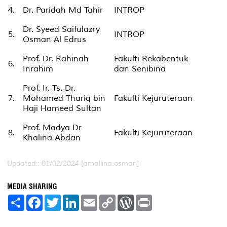
4.
Dr. Paridah Md Tahir
INTROP
Dr. Syeed Saifulazry
5.
INTROP
Osman Al Edrus
Prof. Dr. Rahinah
Fakulti Rekabentuk
6.
Inrahim
dan Senibina
Prof. Ir. Ts. Dr.
7.
Mohamed Thariq bin
Fakulti Kejuruteraan
Haji Hameed Sultan
Prof. Madya Dr
8.
Fakulti Kejuruteraan
Khalina Abdan
Updated:: 01/02/2024 [amallina.osman]
MEDIA SHARING
S
F
T
L
E
C
W
P
h
a
w
i
m
o
o
r
a
c
i
n
a
p
r
i
r
e
t
k
i
y
d
n