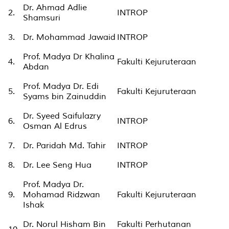
Dr. Ahmad Adlie
2.
INTROP
Shamsuri
3.
Dr. Mohammad Jawaid
INTROP
Prof. Madya Dr Khalina
4.
Fakulti Kejuruteraan
Abdan
Prof. Madya Dr. Edi
5.
Fakulti Kejuruteraan
Syams bin Zainuddin
Dr. Syeed Saifulazry
6.
INTROP
Osman Al Edrus
7.
Dr. Paridah Md. Tahir
INTROP
8.
Dr. Lee Seng Hua
INTROP
Prof. Madya Dr.
9.
Mohamad Ridzwan
Fakulti Kejuruteraan
Ishak
Dr. Norul Hisham Bin
Fakulti Perhutanan