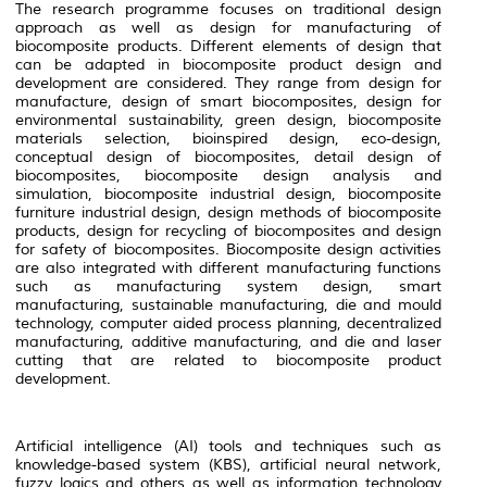
The research programme focuses on traditional design
approach as well as design for manufacturing of
biocomposite products. Different elements of design that
can be adapted in biocomposite product design and
development are considered. They range from design for
manufacture, design of smart biocomposites, design for
environmental sustainability, green design, biocomposite
materials selection, bioinspired design, eco-design,
conceptual design of biocomposites, detail design of
biocomposites, biocomposite design analysis and
simulation, biocomposite industrial design, biocomposite
furniture industrial design, design methods of biocomposite
products, design for recycling of biocomposites and design
for safety of biocomposites. Biocomposite design activities
are also integrated with different manufacturing functions
such as manufacturing system design, smart
manufacturing, sustainable manufacturing, die and mould
technology, computer aided process planning, decentralized
manufacturing, additive manufacturing, and die and laser
cutting that are related to biocomposite product
development.
Artificial intelligence (AI) tools and techniques such as
knowledge-based system (KBS), artificial neural network,
fuzzy logics and others as well as information technology