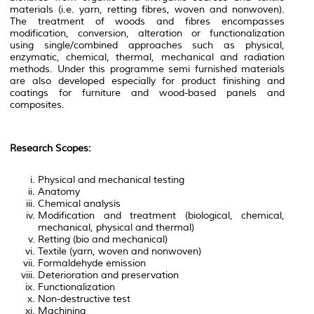
materials (i.e. yarn, retting fibres, woven and nonwoven).
The treatment of woods and fibres encompasses
modification, conversion, alteration or functionalization
using single/combined approaches such as physical,
enzymatic, chemical, thermal, mechanical and radiation
methods. Under this programme semi furnished materials
are also developed especially for product finishing and
coatings for furniture and wood-based panels and
composites.
Research Scopes
:
Physical and mechanical testing
Anatomy
Chemical analysis
Modification and treatment (biological, chemical,
mechanical, physical and thermal)
Retting (bio and mechanical)
Textile (yarn, woven and nonwoven)
Formaldehyde emission
Deterioration and preservation
Functionalization
Non-destructive test
Machining