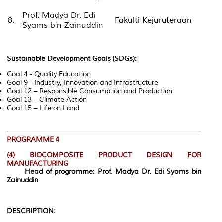
Prof. Madya Dr. Edi
8.
Fakulti Kejuruteraan
Syams bin Zainuddin
Sustainable Development Goals (SDGs):
Goal 4 - Quality Education
Goal 9 - Industry, Innovation and Infrastructure
Goal 12 – Responsible Consumption and Production
Goal 13 – Climate Action
Goal 15 – Life on Land
PROGRAMME 4
(4)
BIOCOMPOSITE PRODUCT DESIGN FOR
MANUFACTURING
Head of programme: Prof. Madya Dr. Edi Syams bin
Zainuddin
DESCRIPTION: