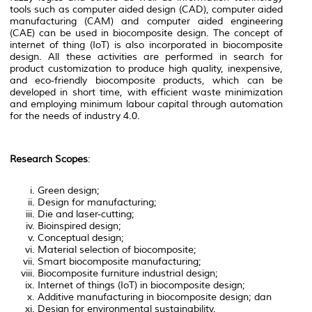
tools such as computer aided design (CAD), computer aided
manufacturing (CAM) and computer aided engineering
(CAE) can be used in biocomposite design. The concept of
internet of thing (IoT) is also incorporated in biocomposite
design. All these activities are performed in search for
product customization to produce high quality, inexpensive,
and eco-friendly biocomposite products, which can be
developed in short time, with efficient waste minimization
and employing minimum labour capital through automation
for the needs of industry 4.0.
Research Scopes
:
Green design;
Design for manufacturing;
Die and laser-cutting;
Bioinspired design;
Conceptual design;
Material selection of biocomposite;
Smart biocomposite manufacturing;
Biocomposite furniture industrial design;
Internet of things (IoT) in biocomposite design;
Additive manufacturing in biocomposite design; dan
Design for environmental sustainability.