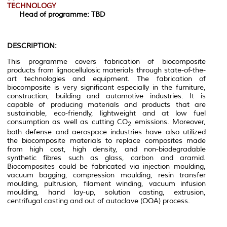
TECHNOLOGY
Head of programme:
TBD
DESCRIPTION:
This programme covers fabrication of biocomposite
products from lignocellulosic materials through state-of-the-
art technologies and equipment. The fabrication of
biocomposite is very significant especially in the furniture,
construction, building and automotive industries. It is
capable of producing materials and products that are
sustainable, eco-friendly, lightweight and at low fuel
consumption as well as cutting CO
emissions. Moreover,
2
both defense and aerospace industries have also utilized
the biocomposite materials to replace composites made
from high cost, high density, and non-biodegradable
synthetic fibres such as glass, carbon and aramid.
Biocomposites could be fabricated via injection moulding,
vacuum bagging, compression moulding, resin transfer
moulding, pultrusion, filament winding, vacuum infusion
moulding, hand lay-up, solution casting, extrusion,
centrifugal casting and out of autoclave (OOA) process.