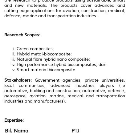
the research to produce products using sustainable, smart
and new materials. The products cover advanced and
cutting-edge applications for aviation, construction, medical,
defence, marine and transportation industries.
Reserach Scopes
:
Green composites;
Hybrid metal-biocomposite;
Natural fibre hybrid nano composite;
High performance hybrid biocomposites; dan
Smart material biocomposite
Stakeholders:
Government agencies, private universities,
local communities, advanced industries players (i.e
automotive, building and construction, automotive, defence,
aerospace, aviation, marine, medical and transportation
industries and manufacturers).
Expertise:
Bil.
Nama
PTJ