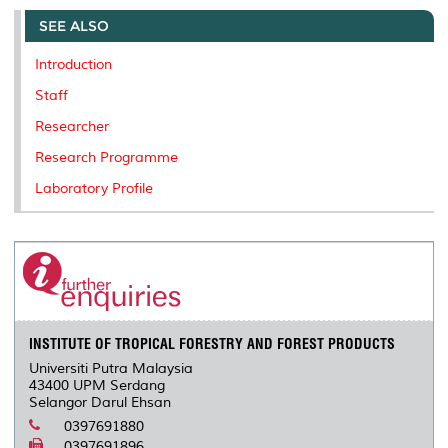
e
b
t
e
l
L
P
t
o
e
d
i
r
SEE ALSO
o
r
I
n
e
k
n
k
s
Introduction
s
Staff
Researcher
Research Programme
Laboratory Profile
INSTITUTE OF TROPICAL FORESTRY AND FOREST PRODUCTS
Universiti Putra Malaysia
43400 UPM Serdang
Selangor Darul Ehsan
0397691880
0397691896