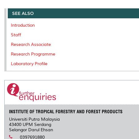
r
e
t
k
i
y
d
n
e
b
t
e
l
L
P
t
o
e
d
i
r
SEE ALSO
o
r
I
n
e
k
n
k
s
Introduction
s
Staff
Research Associate
Research Programme
Laboratory Profile
INSTITUTE OF TROPICAL FORESTRY AND FOREST PRODUCTS
Universiti Putra Malaysia
43400 UPM Serdang
Selangor Darul Ehsan
0397691880