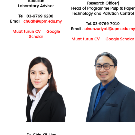
Abdullah
Research Officer|
Laboratory Advisor
Head of Programme Pulp & Paper
Technology and Pollution Control
Tel : 03-9769 6288
Email :
chuah@upm.edu.my
Tel: 03-9769 7010
Email :
ainunzuriyati@upm.edu.my
Muat turun CV
Google
Scholar
Muat turun CV
Google Scholar
Dr. Chin Kit Ling