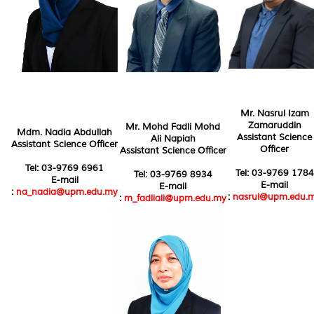
Mr. Nasrul Izam
Zamaruddin
Mr. Mohd Fadli Mohd
Mdm. Nadia Abdullah
Assistant Science
Ali Napiah
Assistant Science Officer
Officer
Assistant Science Officer
Tel: 03-9769 6961
Tel: 03-9769 1784
Tel: 03-9769 8934
E-mail
E-mail
E-mail
:
na_nadia@upm.edu.my
:
nasrul@upm.edu.
:
m_fadliali@upm.edu.my