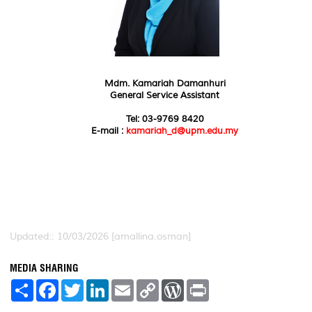
Mdm. Kamariah Damanhuri
General Service Assistant
Tel: 03-9769 8420
E-mail :
kamariah_d@upm.edu.my
Updated:: 10/03/2026 [amallina.osman]
MEDIA SHARING
S
F
T
L
E
C
W
P
h
a
w
i
m
o
o
r
a
c
i
n
a
p
r
i