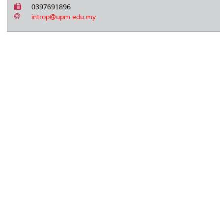
0397691896
introp@upm.edu.my