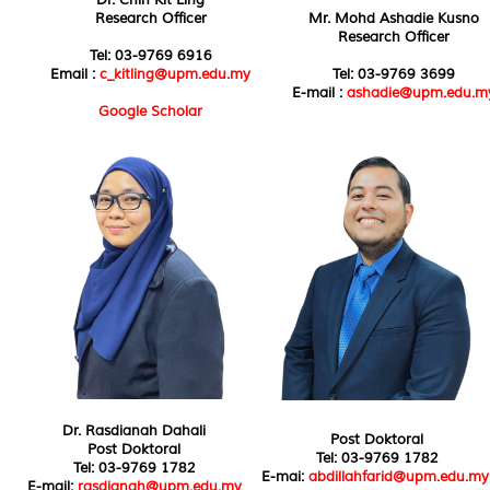
Research Officer
Mr. Mohd Ashadie Kusno
Research Officer
Tel: 03-9769 6916
Email :
c_kitling@upm.edu.my
Tel: 03-9769 3699
E-mail :
ashadie@upm.edu.m
Google Scholar
Dr. Rasdianah Dahali
Post Doktoral
Post Doktoral
Tel: 03-9769 1782
Tel: 03-9769 1782
E-mai:
abdillahfarid@upm.edu.my
E-mail:
rasdianah@upm.edu.my