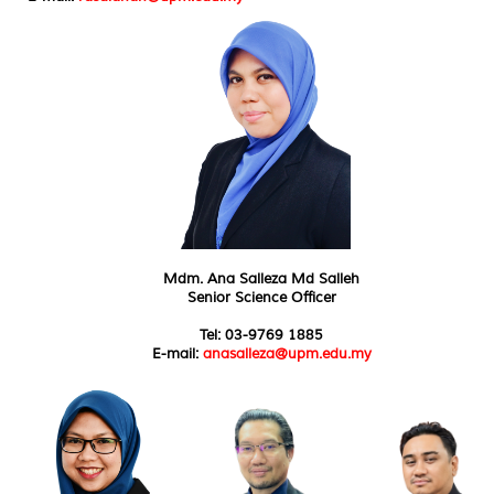
Mdm. Ana Salleza Md Salleh
Senior Science Officer
Tel: 03-9769 1885
E-mail:
anasalleza@upm.edu.my