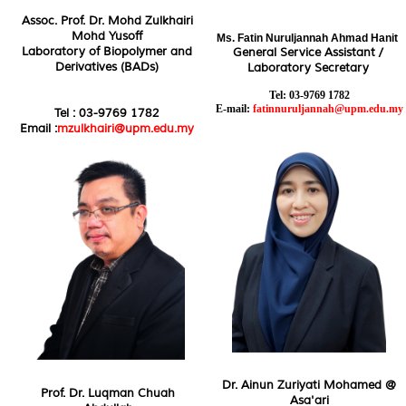
Assoc. Prof. Dr. Mohd Zulkhairi
Mohd Yusoff
Ms.
Fatin Nuruljannah Ahmad Hanit
Laboratory of Biopolymer and
General Service Assistant /
Derivatives (BADs)
Laboratory Secretary
Tel: 03-9769 1782
E-mail:
fatinnuruljannah@upm.edu.my
Tel : 03-9769 1782
Email :
mzulkhairi@upm.edu.my
Dr. Ainun Zuriyati Mohamed @
Prof. Dr. Luqman Chuah
Asa'ari