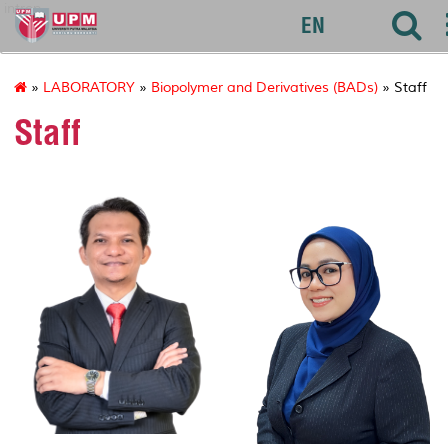
introp
EN
»
LABORATORY
»
Biopolymer and Derivatives (BADs)
» Staff
Staff