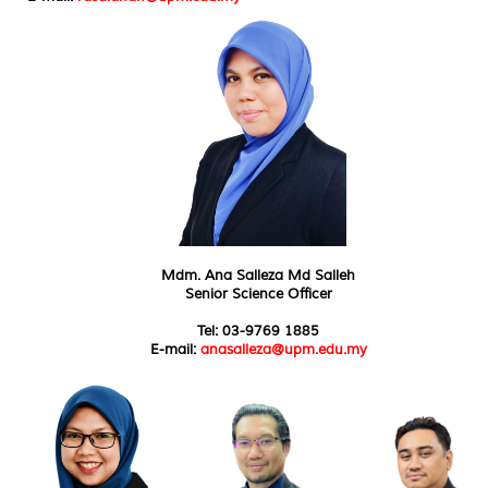
Mdm. Ana Salleza Md Salleh
Senior Science Officer
Tel: 03-9769 1885
E-mail:
anasalleza@upm.edu.my