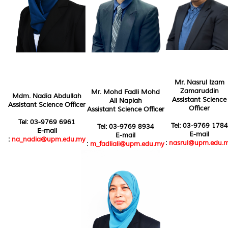
Mr. Nasrul Izam
Zamaruddin
Mr. Mohd Fadli Mohd
Mdm. Nadia Abdullah
Assistant Science
Ali Napiah
Assistant Science Officer
Officer
Assistant Science Officer
Tel: 03-9769 6961
Tel: 03-9769 1784
Tel: 03-9769 8934
E-mail
E-mail
E-mail
:
na_nadia@upm.edu.my
:
nasrul@upm.edu.
:
m_fadliali@upm.edu.my