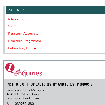
r
e
t
k
i
y
d
n
e
b
t
e
l
L
P
t
o
e
d
i
r
SEE ALSO
o
r
I
n
e
k
n
k
s
Introduction
s
Staff
Research Associate
Research Programme
Laboratory Profile
INSTITUTE OF TROPICAL FORESTRY AND FOREST PRODUCTS
Universiti Putra Malaysia
43400 UPM Serdang
Selangor Darul Ehsan
0397691880