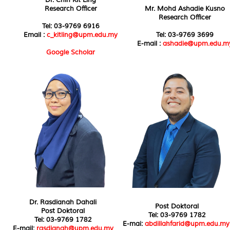
Research Officer
Mr. Mohd Ashadie Kusno
Research Officer
Tel: 03-9769 6916
Email :
c_kitling@upm.edu.my
Tel: 03-9769 3699
E-mail :
ashadie@upm.edu.m
Google Scholar
Dr. Rasdianah Dahali
Post Doktoral
Post Doktoral
Tel: 03-9769 1782
Tel: 03-9769 1782
E-mai:
abdillahfarid@upm.edu.my
E-mail:
rasdianah@upm.edu.my