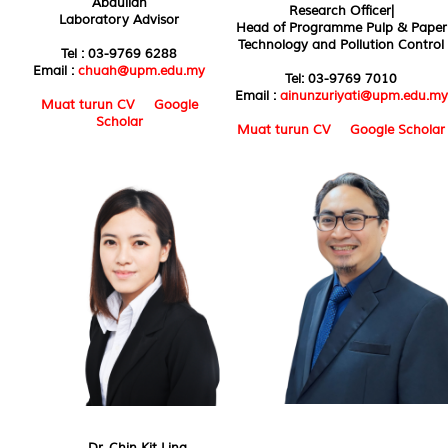
Abdullah
Research Officer|
Laboratory Advisor
Head of Programme Pulp & Paper
Technology and Pollution Control
Tel : 03-9769 6288
Email :
chuah@upm.edu.my
Tel: 03-9769 7010
Email :
ainunzuriyati@upm.edu.my
Muat turun CV
Google
Scholar
Muat turun CV
Google Scholar
Dr. Chin Kit Ling