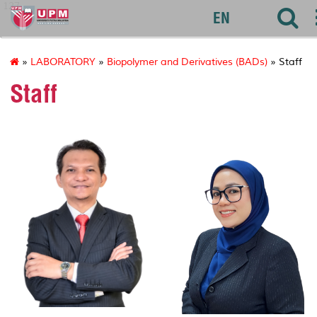
127
EN
»
LABORATORY
»
Biopolymer and Derivatives (BADs)
» Staff
Staff