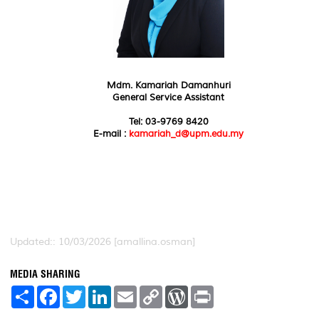
Mdm. Kamariah Damanhuri
General Service Assistant
Tel: 03-9769 8420
E-mail :
kamariah_d@upm.edu.my
Updated:: 10/03/2026 [amallina.osman]
MEDIA SHARING
S
F
T
L
E
C
W
P
h
a
w
i
m
o
o
r
a
c
i
n
a
p
r
i