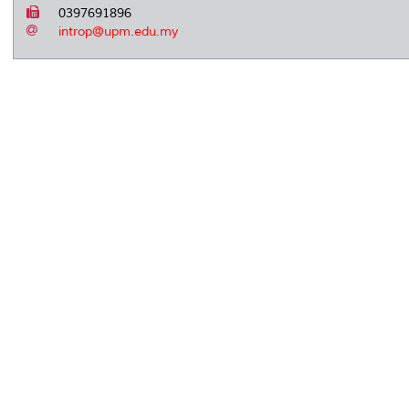
0397691896
introp@upm.edu.my