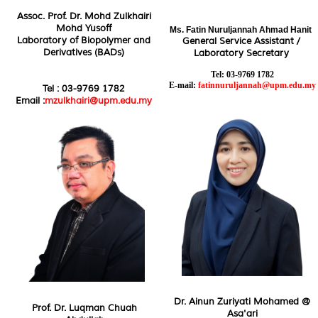
Assoc. Prof. Dr. Mohd Zulkhairi
Mohd Yusoff
Ms.
Fatin Nuruljannah Ahmad Hanit
Laboratory of Biopolymer and
General Service Assistant /
Derivatives (BADs)
Laboratory Secretary
Tel: 03-9769 1782
E-mail:
fatinnuruljannah@upm.edu.my
Tel : 03-9769 1782
Email :
mzulkhairi@upm.edu.my
Dr. Ainun Zuriyati Mohamed @
Prof. Dr. Luqman Chuah
Asa'ari